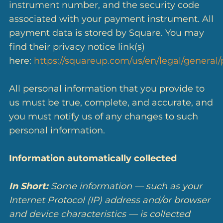
instrument number, and the security code
associated with your payment instrument. All
payment data is stored by Square. You may
find their privacy notice link(s)
here:
https://squareup.com/us/en/legal/general/
All personal information that you provide to
us must be true, complete, and accurate, and
you must notify us of any changes to such
personal information.
Information automatically collected
In Short:
Some information — such as your
Internet Protocol (IP) address and/or browser
and device characteristics — is collected