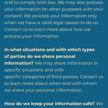
and to comply with law. We may also process
your information for other purposes with your
consent. We process your information only
when we have a valid legal reason to do so.
Contact us to learn more about how we
process your information.
In what situations and with which types
of parties do we share personal
information?
We may share information in
specific situations and with
specific categories of third parties. Contact us
to learn more about when and with whom
we share your personal information.
How do we keep your information safe?
We