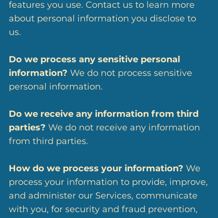
features you use. Contact us to learn more
about personal information you disclose to
us.
Do we process any sensitive personal
information?
We do not process sensitive
personal information.
Do we receive any information from third
parties?
We do not receive any information
from third parties.
How do we process your information?
We
process your information to provide, improve,
and administer our Services, communicate
with you, for security and fraud prevention,