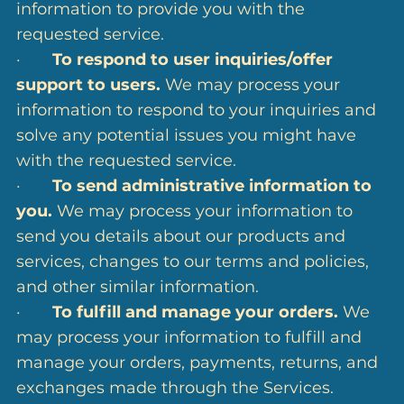
information to provide you with the
requested service.
·
To respond to user inquiries/offer
support to users.
We may process your
information to respond to your inquiries and
solve any potential issues you might have
with the requested service.
·
To send administrative information to
you.
We may process your information to
send you details about our products and
services, changes to our terms and policies,
and other similar information.
·
To fulfill and manage your orders.
We
may process your information to fulfill and
manage your orders, payments, returns, and
exchanges made through the Services.