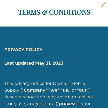
TERMS & CONDITIONS
PRIVACY POLICY
Last updated May 31, 2023
This privacy notice for Domain Home
Supply ("
Company
," "
we
," "
us
," or "
our
"),
describes how and why we might collect,
store, use, and/or share ("
process
") your