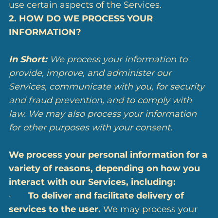
use certain aspects of the Services.
2. HOW DO WE PROCESS YOUR
INFORMATION?
In Short:
We process your information to
provide, improve, and administer our
Services, communicate with you, for security
and fraud prevention, and to comply with
law. We may also process your information
for other purposes with your consent.
We process your personal information for a
variety of reasons, depending on how you
interact with our Services, including:
·
To deliver and facilitate delivery of
services to the user.
We may process your