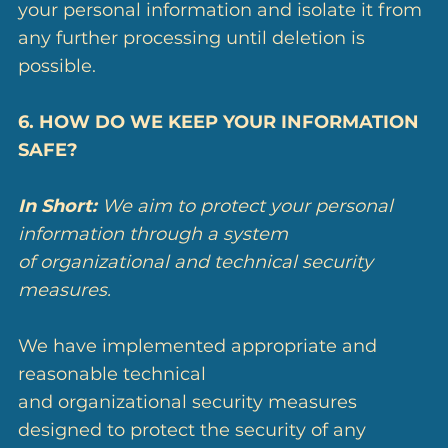
your personal information and isolate it from
any further processing until deletion is
possible.
6. HOW DO WE KEEP YOUR INFORMATION
SAFE?
In Short:
We aim to protect your personal
information through a system
of organizational and technical security
measures.
We have implemented appropriate and
reasonable technical
and organizational security measures
designed to protect the security of any