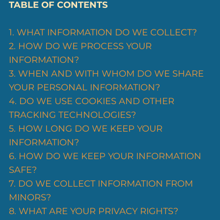
TABLE OF CONTENTS
1. WHAT INFORMATION DO WE COLLECT?
2. HOW DO WE PROCESS YOUR
INFORMATION?
3. WHEN AND WITH WHOM DO WE SHARE
YOUR PERSONAL INFORMATION?
4. DO WE USE COOKIES AND OTHER
TRACKING TECHNOLOGIES?
5. HOW LONG DO WE KEEP YOUR
INFORMATION?
6. HOW DO WE KEEP YOUR INFORMATION
SAFE?
7. DO WE COLLECT INFORMATION FROM
MINORS?
8. WHAT ARE YOUR PRIVACY RIGHTS?