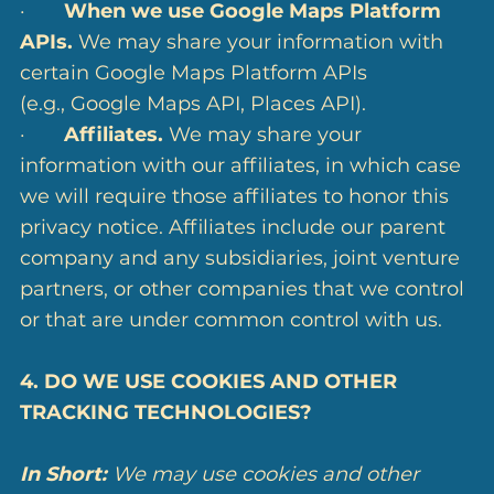
·
When we use Google Maps Platform
APIs.
We may share your information with
certain Google Maps Platform APIs
(e.g., Google Maps API, Places API).
·
Affiliates.
We may share your
information with our affiliates, in which case
we will require those affiliates to honor this
privacy notice. Affiliates include our parent
company and any subsidiaries, joint venture
partners, or other companies that we control
or that are under common control with us.
4. DO WE USE COOKIES AND OTHER
TRACKING TECHNOLOGIES?
In Short:
We may use cookies and other