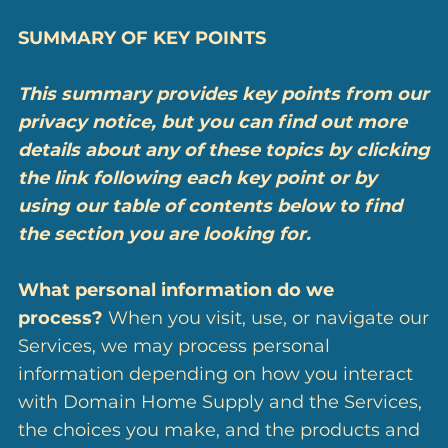
SUMMARY OF KEY POINTS
This summary provides key points from our
privacy notice, but you can find out more
details about any of these topics by clicking
the link following each key point or by
using our
table of contents
below to find
the section you are looking for.
What personal information do we
process?
When you visit, use, or navigate our
Services, we may process personal
information depending on how you interact
with Domain Home Supply and the Services,
the choices you make, and the products and