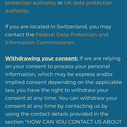
protection authority
or
UK data protection
authority
.
If you are located in Switzerland, you may
contact the
Federal Data Protection and
Information Commissioner
.
Withdrawing your consent:
If we are relying
on your consent to process your personal
information, which may be express and/or
implied consent depending on the applicable
law, you have the right to withdraw your
consent at any time. You can withdraw your
consent at any time by contacting us by
using the contact details provided in the
section "HOW CAN YOU CONTACT US ABOUT