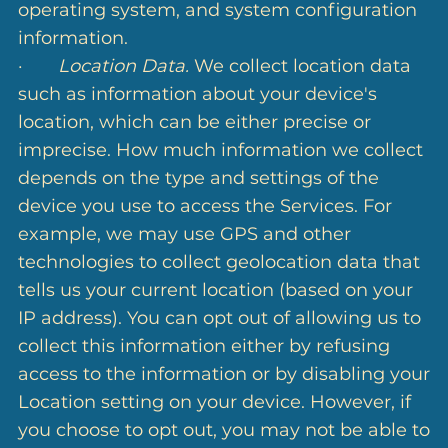
operating system, and system configuration
information.
·
Location Data.
We collect location data
such as information about your device's
location, which can be either precise or
imprecise. How much information we collect
depends on the type and settings of the
device you use to access the Services. For
example, we may use GPS and other
technologies to collect geolocation data that
tells us your current location (based on your
IP address). You can opt out of allowing us to
collect this information either by refusing
access to the information or by disabling your
Location setting on your device. However, if
you choose to opt out, you may not be able to