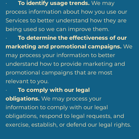
·
To identify usage trends.
We may
process information about how you use our
Services to better understand how they are
being used so we can improve them.
·
To determine the effectiveness of our
marketing and promotional campaigns.
We
may process your information to better
understand how to provide marketing and
promotional campaigns that are most
relevant to you.
·
To comply with our legal
obligations.
We may process your
information to comply with our legal
obligations, respond to legal requests, and
exercise, establish, or defend our legal rights.