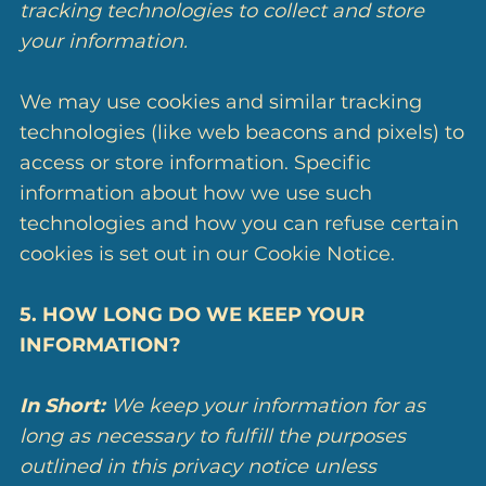
tracking technologies to collect and store
your information.
We may use cookies and similar tracking
technologies (like web beacons and pixels) to
access or store information. Specific
information about how we use such
technologies and how you can refuse certain
cookies is set out in our Cookie Notice.
5. HOW LONG DO WE KEEP YOUR
INFORMATION?
In Short:
We keep your information for as
long as necessary to fulfill the purposes
outlined in this privacy notice unless