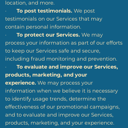
location, and more.
·
To post testimonials.
We post
testimonials on our Services that may
contain personal information.
·
To protect our Services.
We may
process your information as part of our efforts
to keep our Services safe and secure,
including fraud monitoring and prevention.
·
To evaluate and improve our Services,
products, marketing, and your
experience.
We may process your
information when we believe it is necessary
to identify usage trends, determine the
effectiveness of our promotional campaigns,
and to evaluate and improve our Services,
products, marketing, and your experience.