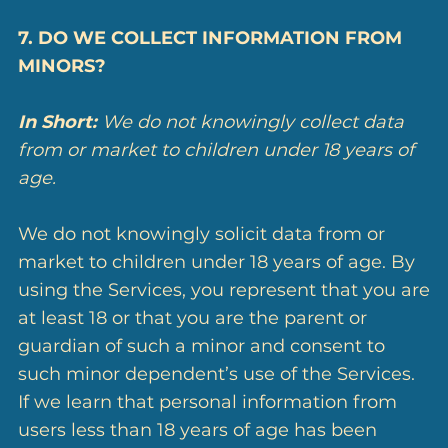
7. DO WE COLLECT INFORMATION FROM
MINORS?
In Short:
We do not knowingly collect data
from or market to children under 18 years of
age.
We do not knowingly solicit data from or
market to children under 18 years of age. By
using the Services, you represent that you are
at least 18 or that you are the parent or
guardian of such a minor and consent to
such minor dependent’s use of the Services.
If we learn that personal information from
users less than 18 years of age has been