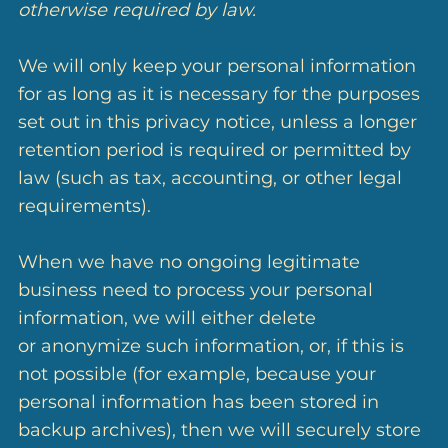
otherwise required by law.
We will only keep your personal information
for as long as it is necessary for the purposes
set out in this privacy notice, unless a longer
retention period is required or permitted by
law (such as tax, accounting, or other legal
requirements).
When we have no ongoing legitimate
business need to process your personal
information, we will either delete
or anonymize such information, or, if this is
not possible (for example, because your
personal information has been stored in
backup archives), then we will securely store