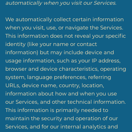
automatically when you visit our Services.
We automatically collect certain information
when you visit, use, or navigate the Services.
This information does not reveal your specific
identity (like your name or contact
information) but may include device and
usage information, such as your IP address,
browser and device characteristics, operating
system, language preferences, referring
URLs, device name, country, location,
information about how and when you use
our Services, and other technical information.
This information is primarily needed to
maintain the security and operation of our
Services, and for our internal analytics and