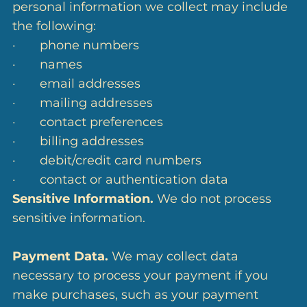
personal information we collect may include
the following:
· phone numbers
· names
· email addresses
· mailing addresses
· contact preferences
· billing addresses
· debit/credit card numbers
· contact or authentication data
Sensitive Information.
We do not process
sensitive information.
Payment Data.
We may collect data
necessary to process your payment if you
make purchases, such as your payment