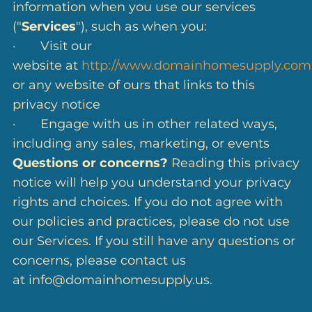
information when you use our services
("
Services
"), such as when you:
· Visit our
website at
http://www.domainhomesupply.com
or any website of ours that links to this
privacy notice
· Engage with us in other related ways,
including any sales, marketing, or events
Questions or concerns?
Reading this privacy
notice will help you understand your privacy
rights and choices. If you do not agree with
our policies and practices, please do not use
our Services. If you still have any questions or
concerns, please contact us
at info@domainhomesupply.us.