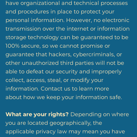
have organizational and technical processes
and procedures in place to protect your
personal information. However, no electronic
transmission over the internet or information
storage technology can be guaranteed to be
100% secure, so we cannot promise or
guarantee that hackers, cybercriminals, or
other unauthorized third parties will not be
able to defeat our security and improperly
collect, access, steal, or modify your
information. Contact us to learn more
about how we keep your information safe.
What are your rights?
Depending on where
you are located geographically, the
applicable privacy law may mean you have