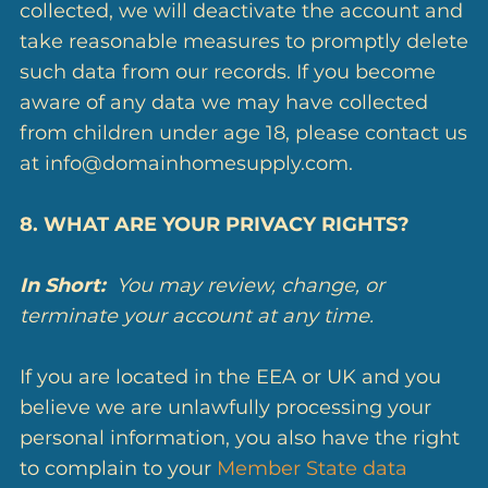
collected, we will deactivate the account and
take reasonable measures to promptly delete
such data from our records. If you become
aware of any data we may have collected
from children under age 18, please contact us
at info@domainhomesupply.com.
8. WHAT ARE YOUR PRIVACY RIGHTS?
In Short:
You may review, change, or
terminate your account at any time.
If you are located in the EEA or UK and you
believe we are unlawfully processing your
personal information, you also have the right
to complain to your
Member State data