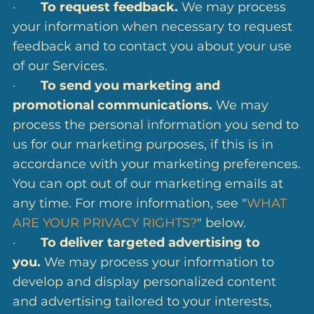
·
To request feedback.
We may process
your information when necessary to request
feedback and to contact you about your use
of our Services.
·
To send you marketing and
promotional communications.
We may
process the personal information you send to
us for our marketing purposes, if this is in
accordance with your marketing preferences.
You can opt out of our marketing emails at
any time. For more information, see "
WHAT
ARE YOUR PRIVACY RIGHTS?
" below.
·
To deliver targeted advertising to
you.
We may process your information to
develop and display personalized content
and advertising tailored to your interests,