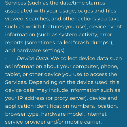
Services (such as the date/time stamps
associated with your usage, pages and files
viewed, searches, and other actions you take
such as which features you use), device event
information (such as system activity, error
reports (sometimes called "crash dumps"),
and hardware settings).
·
Device Data.
We collect device data such
as information about your computer, phone,
tablet, or other device you use to access the
Services. Depending on the device used, this
device data may include information such as
your IP address (or proxy server), device and
application identification numbers, location,
browser type, hardware model, Internet
service provider and/or mobile carrier,