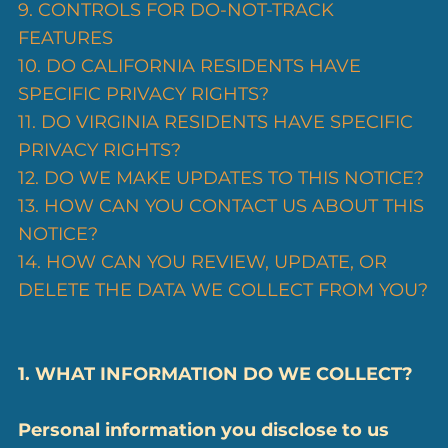
9. CONTROLS FOR DO-NOT-TRACK
FEATURES
10. DO CALIFORNIA RESIDENTS HAVE
SPECIFIC PRIVACY RIGHTS?
11. DO VIRGINIA RESIDENTS HAVE SPECIFIC
PRIVACY RIGHTS?
12. DO WE MAKE UPDATES TO THIS NOTICE?
13. HOW CAN YOU CONTACT US ABOUT THIS
NOTICE?
14. HOW CAN YOU REVIEW, UPDATE, OR
DELETE THE DATA WE COLLECT FROM YOU?
1. WHAT INFORMATION DO WE COLLECT?
Personal information you disclose to us