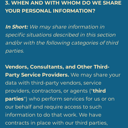
3. WHEN AND WITH WHOM DO WE SHARE
YOUR PERSONAL INFORMATION?
In Short:
We may share information in
specific situations described in this section
and/or with the following categories of third
parties.
Vendors, Consultants, and Other Third-
Party Service Providers.
We may share your
data with third-party vendors, service
providers, contractors, or agents ("
third
parties
") who perform services for us or on
our behalf and require access to such
information to do that work. We have
contracts in place with our third parties,