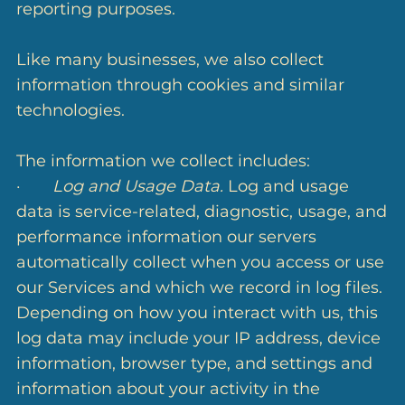
reporting purposes.
Like many businesses, we also collect
information through cookies and similar
technologies.
The information we collect includes:
·
Log and Usage Data.
Log and usage
data is service-related, diagnostic, usage, and
performance information our servers
automatically collect when you access or use
our Services and which we record in log files.
Depending on how you interact with us, this
log data may include your IP address, device
information, browser type, and settings and
information about your activity in the