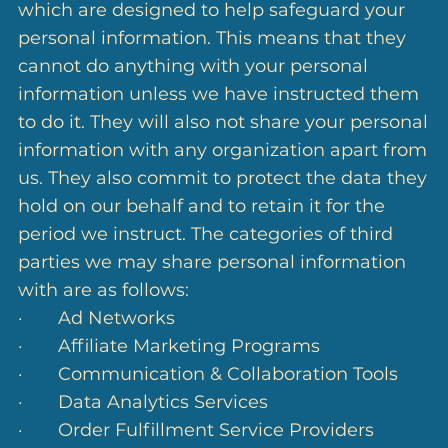
which are designed to help safeguard your
personal information. This means that they
cannot do anything with your personal
information unless we have instructed them
to do it. They will also not share your personal
information with any organization apart from
us. They also commit to protect the data they
hold on our behalf and to retain it for the
period we instruct. The categories of third
parties we may share personal information
with are as follows:
· Ad Networks
· Affiliate Marketing Programs
· Communication & Collaboration Tools
· Data Analytics Services
· Order Fulfillment Service Providers