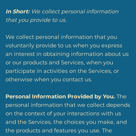
In Short:
We collect personal information
that you provide to us.
We collect personal information that you
voluntarily provide to us when you express
an interest in obtaining information about us
or our products and Services, when you
participate in activities on the Services, or
otherwise when you contact us.
Personal Information Provided by You.
The
personal information that we collect depends
on the context of your interactions with us
and the Services, the choices you make, and
the products and features you use. The