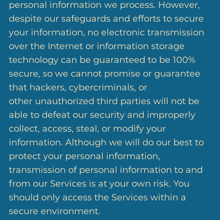
personal information we process. However,
despite our safeguards and efforts to secure
your information, no electronic transmission
over the Internet or information storage
technology can be guaranteed to be 100%
secure, so we cannot promise or guarantee
that hackers, cybercriminals, or
other unauthorized third parties will not be
able to defeat our security and improperly
collect, access, steal, or modify your
information. Although we will do our best to
protect your personal information,
transmission of personal information to and
from our Services is at your own risk. You
should only access the Services within a
secure environment.