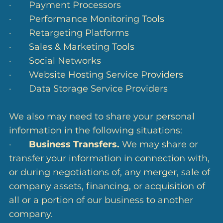
· Payment Processors
· Performance Monitoring Tools
· Retargeting Platforms
· Sales & Marketing Tools
· Social Networks
· Website Hosting Service Providers
· Data Storage Service Providers
We also may need to share your personal
information in the following situations:
·
Business Transfers.
We may share or
transfer your information in connection with,
or during negotiations of, any merger, sale of
company assets, financing, or acquisition of
all or a portion of our business to another
company.