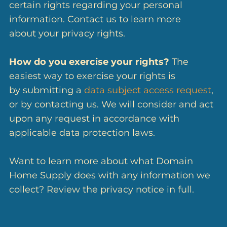
certain rights regarding your personal
information. Contact us to learn more
about your privacy rights.
How do you exercise your rights?
The
easiest way to exercise your rights is
by submitting a
data subject access request
,
or by contacting us. We will consider and act
upon any request in accordance with
applicable data protection laws.
Want to learn more about what Domain
Home Supply does with any information we
collect? Review the privacy notice in full.