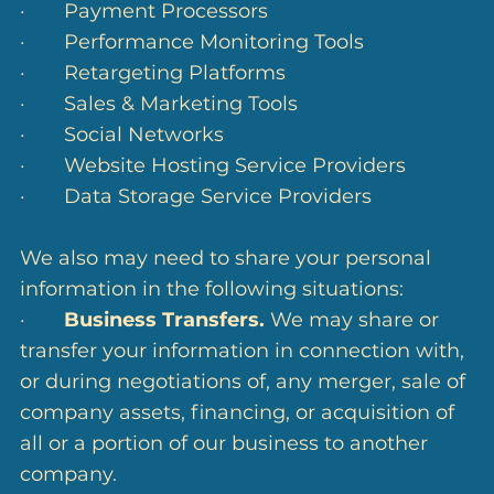
· Payment Processors
· Performance Monitoring Tools
· Retargeting Platforms
· Sales & Marketing Tools
· Social Networks
· Website Hosting Service Providers
· Data Storage Service Providers
We also may need to share your personal
information in the following situations:
·
Business Transfers.
We may share or
transfer your information in connection with,
or during negotiations of, any merger, sale of
company assets, financing, or acquisition of
all or a portion of our business to another
company.