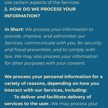
use certain aspects of the Services.
2. HOW DO WE PROCESS YOUR
INFORMATION?
In Short:
We process your information to
provide, improve, and administer our
Services, communicate with you, for security
and fraud prevention, and to comply with
law. We may also process your information
for other purposes with your consent.
We process your personal information for a
variety of reasons, depending on how you
interact with our Services, including:
·
To deliver and facilitate delivery of
services to the user.
We may process your