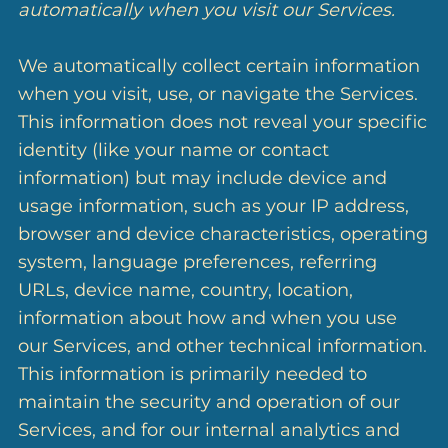
automatically when you visit our Services.
We automatically collect certain information
when you visit, use, or navigate the Services.
This information does not reveal your specific
identity (like your name or contact
information) but may include device and
usage information, such as your IP address,
browser and device characteristics, operating
system, language preferences, referring
URLs, device name, country, location,
information about how and when you use
our Services, and other technical information.
This information is primarily needed to
maintain the security and operation of our
Services, and for our internal analytics and