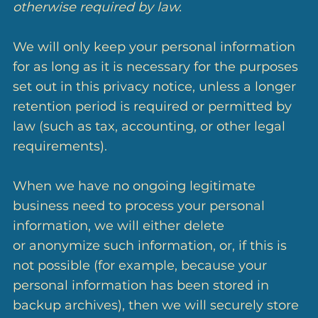
otherwise required by law.
We will only keep your personal information
for as long as it is necessary for the purposes
set out in this privacy notice, unless a longer
retention period is required or permitted by
law (such as tax, accounting, or other legal
requirements).
When we have no ongoing legitimate
business need to process your personal
information, we will either delete
or anonymize such information, or, if this is
not possible (for example, because your
personal information has been stored in
backup archives), then we will securely store