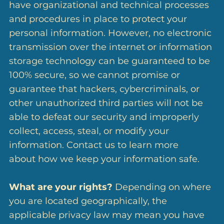
have organizational and technical processes
and procedures in place to protect your
personal information. However, no electronic
transmission over the internet or information
storage technology can be guaranteed to be
100% secure, so we cannot promise or
guarantee that hackers, cybercriminals, or
other unauthorized third parties will not be
able to defeat our security and improperly
collect, access, steal, or modify your
information. Contact us to learn more
about how we keep your information safe.
What are your rights?
Depending on where
you are located geographically, the
applicable privacy law may mean you have