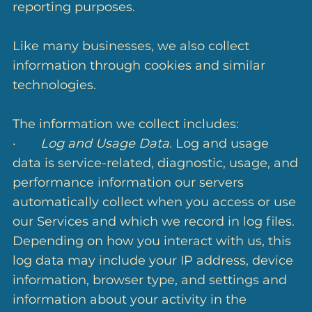
reporting purposes.
Like many businesses, we also collect
information through cookies and similar
technologies.
The information we collect includes:
·
Log and Usage Data.
Log and usage
data is service-related, diagnostic, usage, and
performance information our servers
automatically collect when you access or use
our Services and which we record in log files.
Depending on how you interact with us, this
log data may include your IP address, device
information, browser type, and settings and
information about your activity in the