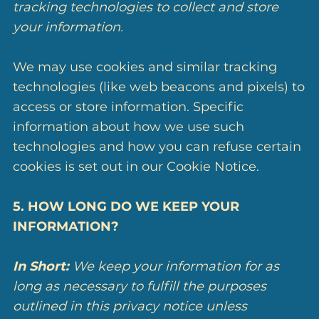
tracking technologies to collect and store
your information.
We may use cookies and similar tracking
technologies (like web beacons and pixels) to
access or store information. Specific
information about how we use such
technologies and how you can refuse certain
cookies is set out in our Cookie Notice.
5. HOW LONG DO WE KEEP YOUR
INFORMATION?
In Short:
We keep your information for as
long as necessary to fulfill the purposes
outlined in this privacy notice unless