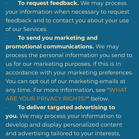
·
To request feedback.
We may process
your information when necessary to request
feedback and to contact you about your use
of our Services.
·
To send you marketing and
promotional communications.
We may
process the personal information you send to
us for our marketing purposes, if this is in
accordance with your marketing preferences.
You can opt out of our marketing emails at
any time. For more information, see "
WHAT
ARE YOUR PRIVACY RIGHTS?
" below.
·
To deliver targeted advertising to
you.
We may process your information to
develop and display personalized content
and advertising tailored to your interests,