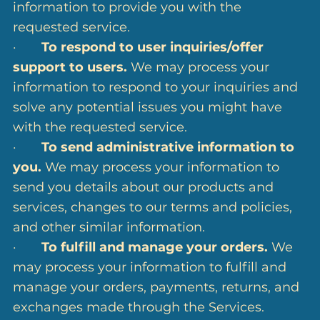
information to provide you with the
requested service.
·
To respond to user inquiries/offer
support to users.
We may process your
information to respond to your inquiries and
solve any potential issues you might have
with the requested service.
·
To send administrative information to
you.
We may process your information to
send you details about our products and
services, changes to our terms and policies,
and other similar information.
·
To fulfill and manage your orders.
We
may process your information to fulfill and
manage your orders, payments, returns, and
exchanges made through the Services.