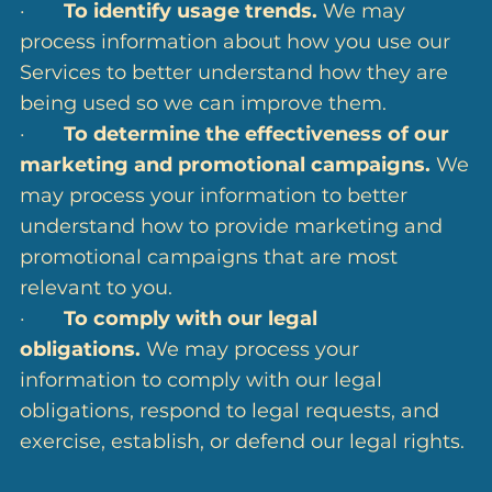
·
To identify usage trends.
We may
process information about how you use our
Services to better understand how they are
being used so we can improve them.
·
To determine the effectiveness of our
marketing and promotional campaigns.
We
may process your information to better
understand how to provide marketing and
promotional campaigns that are most
relevant to you.
·
To comply with our legal
obligations.
We may process your
information to comply with our legal
obligations, respond to legal requests, and
exercise, establish, or defend our legal rights.