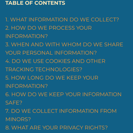
TABLE OF CONTENTS
1. WHAT INFORMATION DO WE COLLECT?
2. HOW DO WE PROCESS YOUR
INFORMATION?
3. WHEN AND WITH WHOM DO WE SHARE
YOUR PERSONAL INFORMATION?
4. DO WE USE COOKIES AND OTHER
TRACKING TECHNOLOGIES?
5. HOW LONG DO WE KEEP YOUR
INFORMATION?
6. HOW DO WE KEEP YOUR INFORMATION
SAFE?
7. DO WE COLLECT INFORMATION FROM
MINORS?
8. WHAT ARE YOUR PRIVACY RIGHTS?