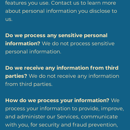
features you use. Contact us to learn more
about personal information you disclose to
us.
Do we process any sensitive personal
information?
We do not process sensitive
personal information.
Do we receive any information from third
parties?
We do not receive any information
from third parties.
How do we process your information?
We
process your information to provide, improve,
and administer our Services, communicate
with you, for security and fraud prevention,