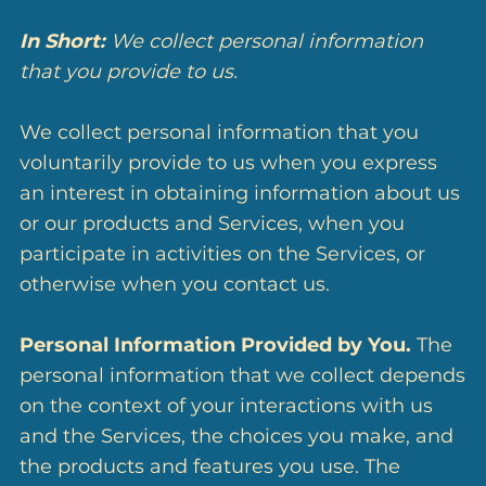
In Short:
We collect personal information
that you provide to us.
We collect personal information that you
voluntarily provide to us when you express
an interest in obtaining information about us
or our products and Services, when you
participate in activities on the Services, or
otherwise when you contact us.
Personal Information Provided by You.
The
personal information that we collect depends
on the context of your interactions with us
and the Services, the choices you make, and
the products and features you use. The