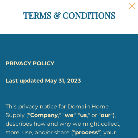
TERMS & CONDITIONS
PRIVACY POLICY
Last updated May 31, 2023
This privacy notice for Domain Home
Supply ("
Company
," "
we
," "
us
," or "
our
"),
describes how and why we might collect,
store, use, and/or share ("
process
") your