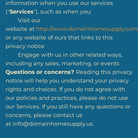
information when you use our services
("
Services
"), such as when you:
· Visit our
website at
http://www.domainhomesupply.com
or any website of ours that links to this
privacy notice
· Engage with us in other related ways,
including any sales, marketing, or events
Questions or concerns?
Reading this privacy
notice will help you understand your privacy
rights and choices. If you do not agree with
our policies and practices, please do not use
our Services. If you still have any questions or
concerns, please contact us
at info@domainhomesupply.us.