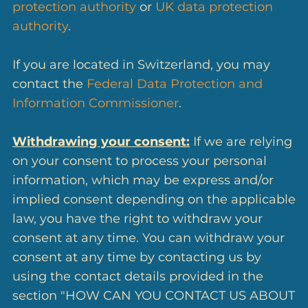
protection authority
or
UK data protection
authority
.
If you are located in Switzerland, you may
contact the
Federal Data Protection and
Information Commissioner
.
Withdrawing your consent:
If we are relying
on your consent to process your personal
information, which may be express and/or
implied consent depending on the applicable
law, you have the right to withdraw your
consent at any time. You can withdraw your
consent at any time by contacting us by
using the contact details provided in the
section "HOW CAN YOU CONTACT US ABOUT