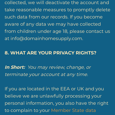
collected, we will deactivate the account and
take reasonable measures to promptly delete
such data from our records. If you become
aware of any data we may have collected
from children under age 18, please contact us
at info@domainhomesupply.com.
8. WHAT ARE YOUR PRIVACY RIGHTS?
In Short:
You may review, change, or
terminate your account at any time.
If you are located in the EEA or UK and you
believe we are unlawfully processing your
personal information, you also have the right
to complain to your
Member State data