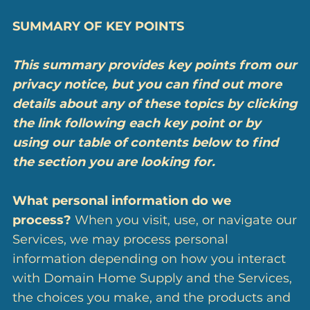
SUMMARY OF KEY POINTS
This summary provides key points from our
privacy notice, but you can find out more
details about any of these topics by clicking
the link following each key point or by
using our
table of contents
below to find
the section you are looking for.
What personal information do we
process?
When you visit, use, or navigate our
Services, we may process personal
information depending on how you interact
with Domain Home Supply and the Services,
the choices you make, and the products and