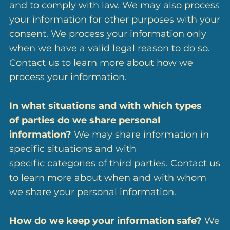
and to comply with law. We may also process
your information for other purposes with your
consent. We process your information only
when we have a valid legal reason to do so.
Contact us to learn more about how we
process your information.
In what situations and with which types
of parties do we share personal
information?
We may share information in
specific situations and with
specific categories of third parties. Contact us
to learn more about when and with whom
we share your personal information.
How do we keep your information safe?
We