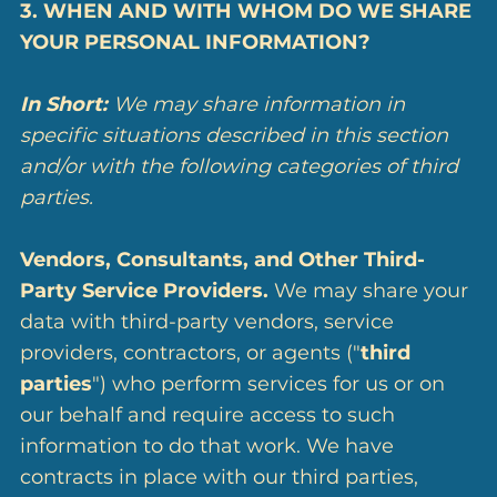
3. WHEN AND WITH WHOM DO WE SHARE
YOUR PERSONAL INFORMATION?
In Short:
We may share information in
specific situations described in this section
and/or with the following categories of third
parties.
Vendors, Consultants, and Other Third-
Party Service Providers.
We may share your
data with third-party vendors, service
providers, contractors, or agents ("
third
parties
") who perform services for us or on
our behalf and require access to such
information to do that work. We have
contracts in place with our third parties,