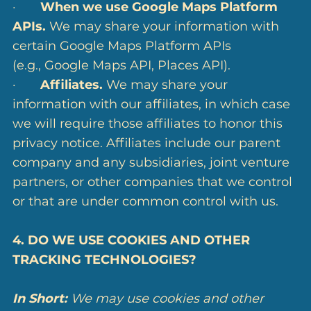
·
When we use Google Maps Platform
APIs.
We may share your information with
certain Google Maps Platform APIs
(e.g., Google Maps API, Places API).
·
Affiliates.
We may share your
information with our affiliates, in which case
we will require those affiliates to honor this
privacy notice. Affiliates include our parent
company and any subsidiaries, joint venture
partners, or other companies that we control
or that are under common control with us.
4. DO WE USE COOKIES AND OTHER
TRACKING TECHNOLOGIES?
In Short:
We may use cookies and other