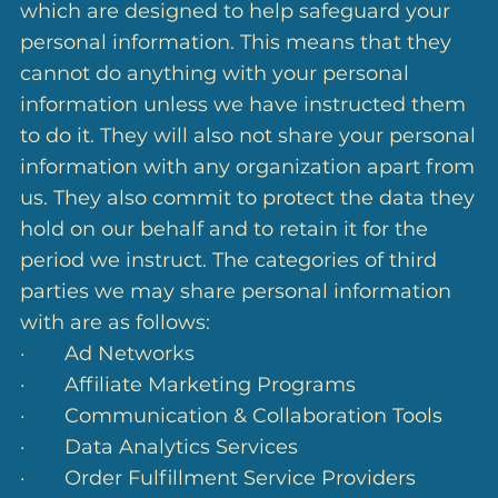
which are designed to help safeguard your
personal information. This means that they
cannot do anything with your personal
information unless we have instructed them
to do it. They will also not share your personal
information with any organization apart from
us. They also commit to protect the data they
hold on our behalf and to retain it for the
period we instruct. The categories of third
parties we may share personal information
with are as follows:
· Ad Networks
· Affiliate Marketing Programs
· Communication & Collaboration Tools
· Data Analytics Services
· Order Fulfillment Service Providers