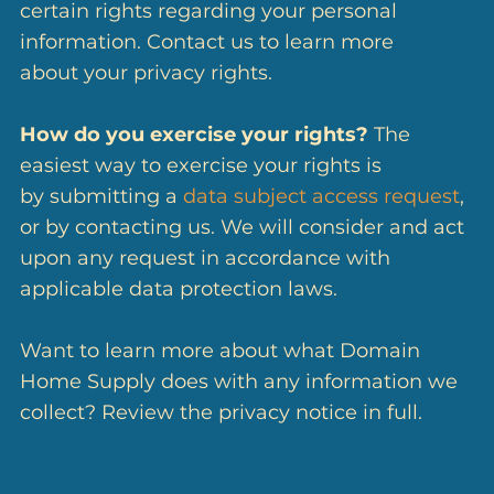
certain rights regarding your personal
information. Contact us to learn more
about your privacy rights.
How do you exercise your rights?
The
easiest way to exercise your rights is
by submitting a
data subject access request
,
or by contacting us. We will consider and act
upon any request in accordance with
applicable data protection laws.
Want to learn more about what Domain
Home Supply does with any information we
collect? Review the privacy notice in full.