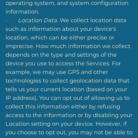
operating system, and system configuration
information.
·
Location Data.
We collect location data
such as information about your device's
location, which can be either precise or
imprecise. How much information we collect
depends on the type and settings of the
device you use to access the Services. For
example, we may use GPS and other
technologies to collect geolocation data that
tells us your current location (based on your
IP address). You can opt out of allowing us to
collect this information either by refusing
access to the information or by disabling your
Location setting on your device. However, if
you choose to opt out, you may not be able to