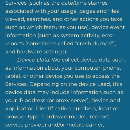
Services (such as the date/time stamps
associated with your usage, pages and files
viewed, searches, and other actions you take
such as which features you use), device event
information (such as system activity, error
reports (sometimes called "crash dumps"),
and hardware settings).
·
Device Data.
We collect device data such
as information about your computer, phone,
tablet, or other device you use to access the
Services. Depending on the device used, this
device data may include information such as
your IP address (or proxy server), device and
application identification numbers, location,
browser type, hardware model, Internet
service provider and/or mobile carrier,