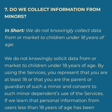
7. DO WE COLLECT INFORMATION FROM
MINORS?
In Short:
We do not knowingly collect data
from or market to children under 18 years of
age.
We do not knowingly solicit data from or
market to children under 18 years of age. By
using the Services, you represent that you are
at least 18 or that you are the parent or
guardian of such a minor and consent to
such minor dependent’s use of the Services.
If we learn that personal information from
users less than 18 years of age has been