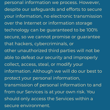
personal information we process. However,
despite our safeguards and efforts to secure
your information, no electronic transmission
over the Internet or information storage
technology can be guaranteed to be 100%
secure, so we cannot promise or guarantee
that hackers, cybercriminals, or
other unauthorized third parties will not be
able to defeat our security and improperly
collect, access, steal, or modify your
information. Although we will do our best to
protect your personal information,
transmission of personal information to and
from our Services is at your own risk. You
should only access the Services within a
secure environment.