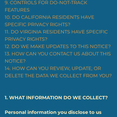
9. CONTROLS FOR DO-NOT-TRACK
FEATURES
10. DO CALIFORNIA RESIDENTS HAVE
SPECIFIC PRIVACY RIGHTS?
11. DO VIRGINIA RESIDENTS HAVE SPECIFIC
PRIVACY RIGHTS?
12. DO WE MAKE UPDATES TO THIS NOTICE?
13. HOW CAN YOU CONTACT US ABOUT THIS
NOTICE?
14. HOW CAN YOU REVIEW, UPDATE, OR
DELETE THE DATA WE COLLECT FROM YOU?
1. WHAT INFORMATION DO WE COLLECT?
Personal information you disclose to us