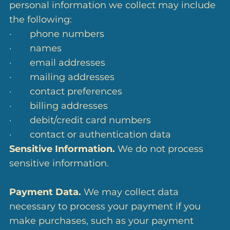
personal information we collect may include
the following:
· phone numbers
· names
· email addresses
· mailing addresses
· contact preferences
· billing addresses
· debit/credit card numbers
· contact or authentication data
Sensitive Information.
We do not process
sensitive information.
Payment Data.
We may collect data
necessary to process your payment if you
make purchases, such as your payment