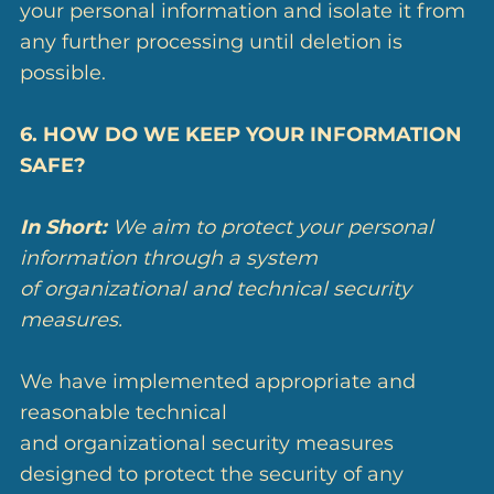
your personal information and isolate it from
any further processing until deletion is
possible.
6. HOW DO WE KEEP YOUR INFORMATION
SAFE?
In Short:
We aim to protect your personal
information through a system
of organizational and technical security
measures.
We have implemented appropriate and
reasonable technical
and organizational security measures
designed to protect the security of any