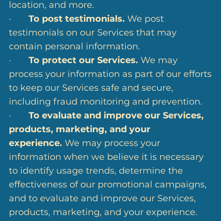
location, and more.
·
To post testimonials.
We post
testimonials on our Services that may
contain personal information.
·
To protect our Services.
We may
process your information as part of our efforts
to keep our Services safe and secure,
including fraud monitoring and prevention.
·
To evaluate and improve our Services,
products, marketing, and your
experience.
We may process your
information when we believe it is necessary
to identify usage trends, determine the
effectiveness of our promotional campaigns,
and to evaluate and improve our Services,
products, marketing, and your experience.