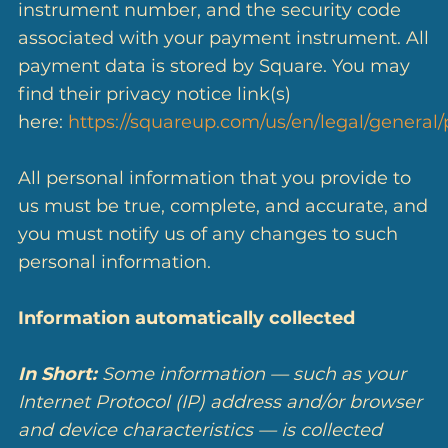
instrument number, and the security code
associated with your payment instrument. All
payment data is stored by Square. You may
find their privacy notice link(s)
here:
https://squareup.com/us/en/legal/general/
All personal information that you provide to
us must be true, complete, and accurate, and
you must notify us of any changes to such
personal information.
Information automatically collected
In Short:
Some information — such as your
Internet Protocol (IP) address and/or browser
and device characteristics — is collected