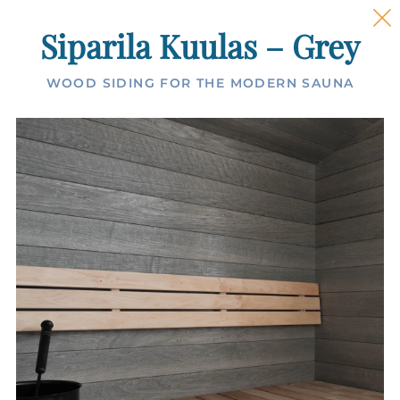
Siparila Kuulas – Grey
WOOD SIDING FOR THE MODERN SAUNA