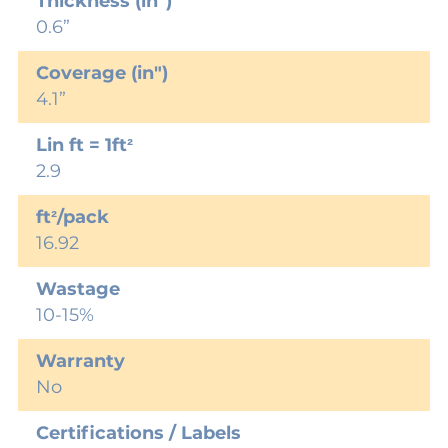
Thickness (in")
0.6”
Coverage (in")
4.1”
Lin ft = 1ft²
2.9
ft²/pack
16.92
Wastage
10-15%
Warranty
No
Certifications / Labels