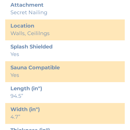
Attachment
Secret Nailing
Location
Walls, Ceililngs
Splash Shielded
Yes
Sauna Compatible
Yes
Length (in")
94.5”
Width (in")
4.7”