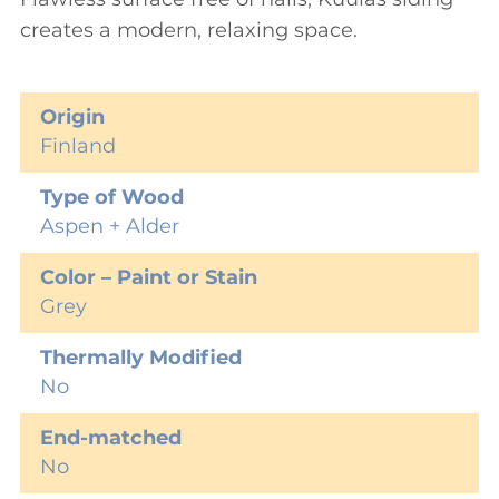
creates a modern, relaxing space.
Origin
Finland
Type of Wood
Aspen + Alder
Color – Paint or Stain
Grey
Thermally Modified
No
End-matched
No