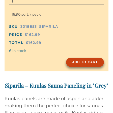
16.90 sqft. / pack
SKU
3018853_SIPARILA
PRICE
$162.99
TOTAL
$162.99
6 in stock
ADD TO CART
Siparila – Kuulas Sauna Paneling in "Grey"
Kuulas panels are made of aspen and alder
making them the perfect choice for saunas.
Flawless surface free of nails, Kuulas siding