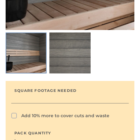
SQUARE FOOTAGE NEEDED
Add 10% more to cover cuts and waste
PACK QUANTITY