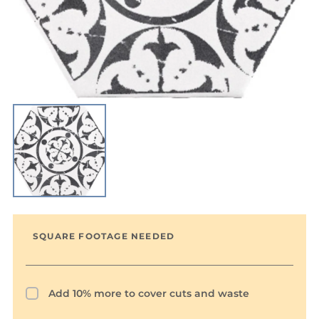
SQUARE FOOTAGE NEEDED
Add 10% more to cover cuts and waste