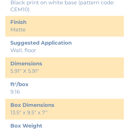
Black print on white base (pattern code:
CEM10)
Finish
Matte
Suggested Application
Wall, floor
Dimensions
5.91" X 5.91"
ft²/box
9.16
Box Dimensions
13.5" x 9.5" x 7"
Box Weight