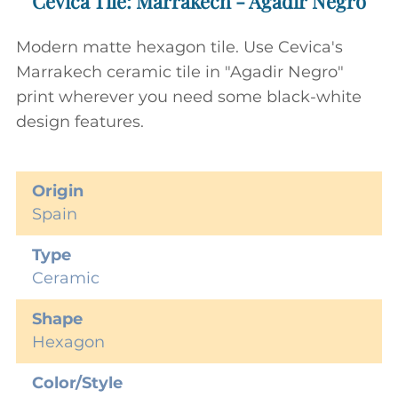
Cevica Tile: Marrakech - Agadir Negro
Modern matte hexagon tile. Use Cevica's
Marrakech ceramic tile in "Agadir Negro"
print wherever you need some black-white
design features.
Origin
Spain
Type
Ceramic
Shape
Hexagon
Color/Style