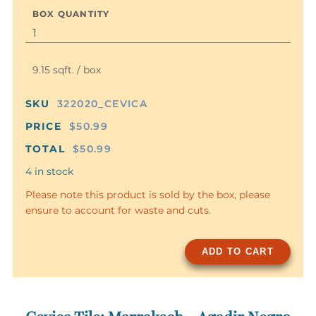
BOX QUANTITY
9.15 sqft. / box
SKU
322020_CEVICA
PRICE
$50.99
TOTAL
$50.99
4 in stock
Please note this product is sold by the box, please
ensure to account for waste and cuts.
ADD TO CART