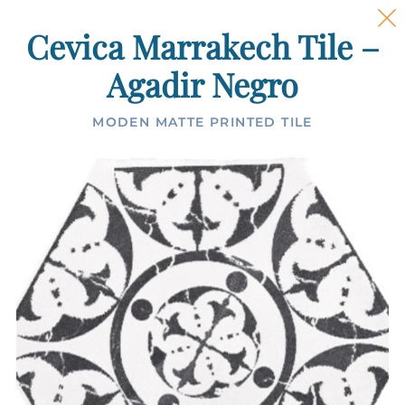
Cevica Marrakech Tile –
Agadir Negro
MODEN MATTE PRINTED TILE