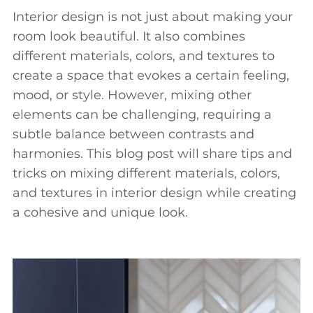
Interior design is not just about making your
room look beautiful. It also combines
different materials, colors, and textures to
create a space that evokes a certain feeling,
mood, or style. However, mixing other
elements can be challenging, requiring a
subtle balance between contrasts and
harmonies. This blog post will share tips and
tricks on mixing different materials, colors,
and textures in interior design while creating
a cohesive and unique look.