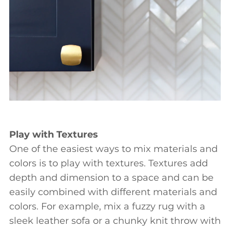
Play with Textures
One of the easiest ways to mix materials and
colors is to play with textures. Textures add
depth and dimension to a space and can be
easily combined with different materials and
colors. For example, mix a fuzzy rug with a
sleek leather sofa or a chunky knit throw with