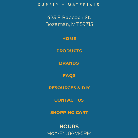
425 E Babcock St.
Bozeman, MT 59715
HOME
PRODUCTS
BRANDS
FAQS
RESOURCES & DIY
CONTACT US
SHOPPING CART
HOURS
Mon-Fri, 8AM-5PM