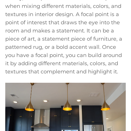
when mixing different materials, colors, and
textures in interior design. A focal point is a
point of interest that draws the eye into the
room and makes a statement. It can be a
piece of art, a statement piece of furniture, a
patterned rug, or a bold accent wall. Once
you have a focal point, you can build around
it by adding different materials, colors, and
textures that complement and highlight it.