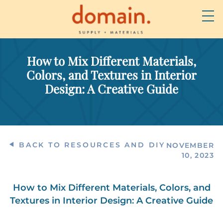
How to Mix Different Materials,
Colors, and Textures in Interior
Design: A Creative Guide
BACK TO RESOURCES AND DIY
NOVEMBER
10, 2023
How to Mix Different Materials, Colors, and
Textures in Interior Design: A Creative Guide