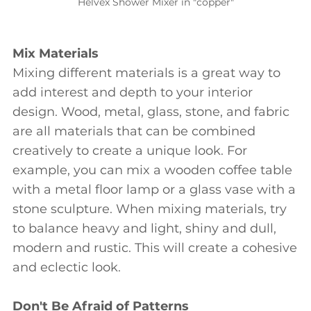
Helvex Shower Mixer in "copper"
Mix Materials
Mixing different materials is a great way to
add interest and depth to your interior
design. Wood, metal, glass, stone, and fabric
are all materials that can be combined
creatively to create a unique look. For
example, you can mix a wooden coffee table
with a metal floor lamp or a glass vase with a
stone sculpture. When mixing materials, try
to balance heavy and light, shiny and dull,
modern and rustic. This will create a cohesive
and eclectic look.
Don't Be Afraid of Patterns