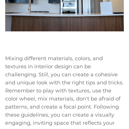
Mixing different materials, colors, and
textures in interior design can be
challenging. Still, you can create a cohesive
and unique look with the right tips and tricks.
Remember to play with textures, use the
color wheel, mix materials, don't be afraid of
patterns, and create a focal point. Following
these guidelines, you can create a visually
engaging, inviting space that reflects your