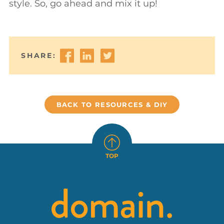
style. So, go ahead and mix it up!



SHARE:
BACK TO RESOURCES & DIY

TOP