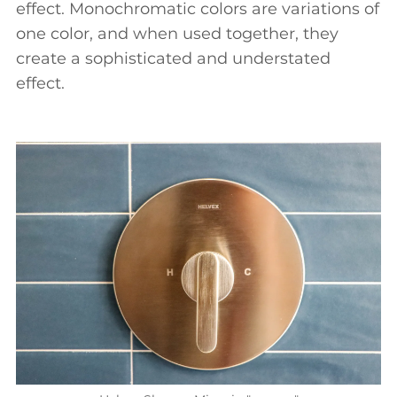
effect. Monochromatic colors are variations of
one color, and when used together, they
create a sophisticated and understated
effect.