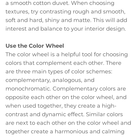
a smooth cotton duvet. When choosing
textures, try contrasting rough and smooth,
soft and hard, shiny and matte. This will add
interest and balance to your interior design.
Use the Color Wheel
The color wheel is a helpful tool for choosing
colors that complement each other. There
are three main types of color schemes:
complementary, analogous, and
monochromatic. Complementary colors are
opposite each other on the color wheel, and
when used together, they create a high-
contrast and dynamic effect. Similar colors
are next to each other on the color wheel and
together create a harmonious and calming