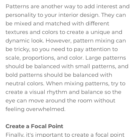
Patterns are another way to add interest and
personality to your interior design. They can
be mixed and matched with different
textures and colors to create a unique and
dynamic look. However, pattern mixing can
be tricky, so you need to pay attention to
scale, proportions, and color. Large patterns
should be balanced with small patterns, and
bold patterns should be balanced with
neutral colors. When mixing patterns, try to
create a visual rhythm and balance so the
eye can move around the room without
feeling overwhelmed.
Create a Focal Point
Finally, it's important to create a focal point